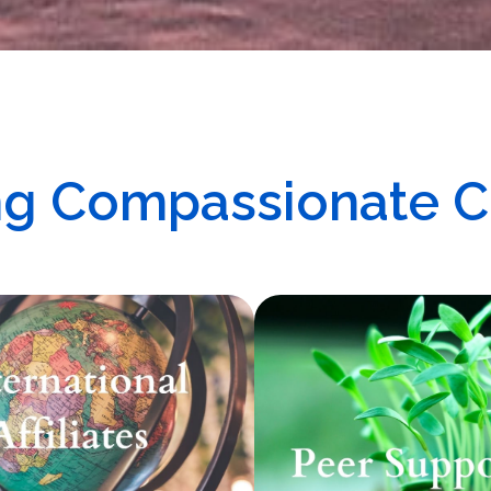
ing Compassionate 