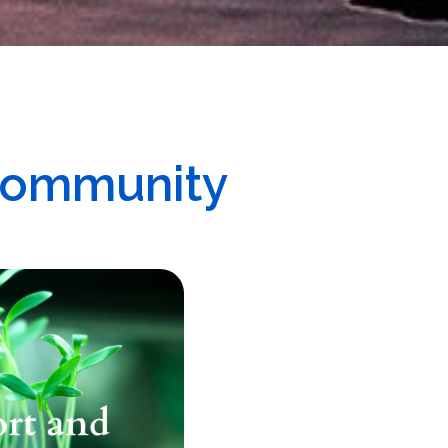
Community