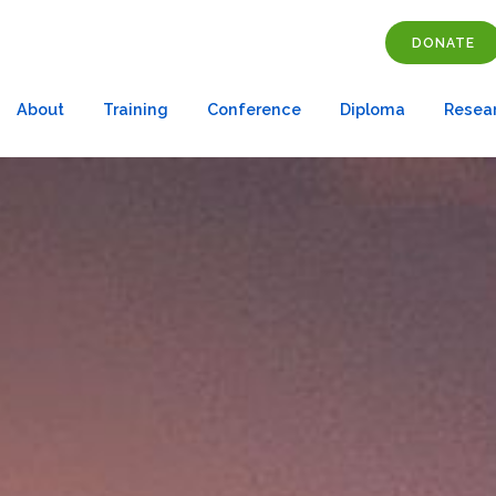
DONATE
About
Training
Conference
Diploma
Resea