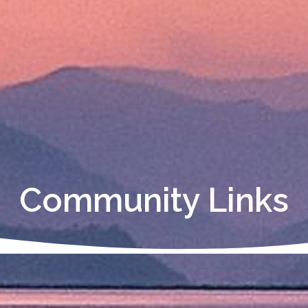
Community Links