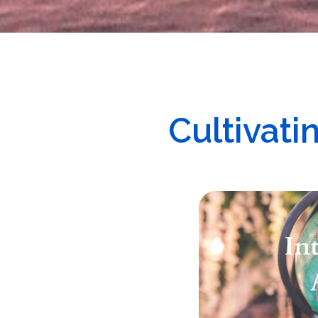
Cultivat