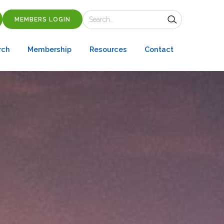
MEMBERS LOGIN
rch
Membership
Resources
Contact