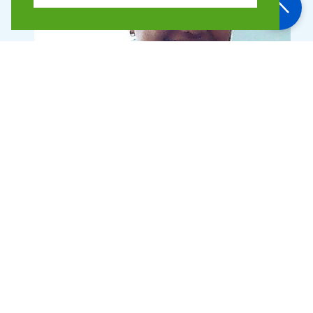
Binita Shah
Finance Manager