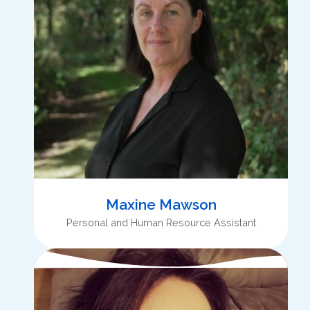
Maxine Mawson
Personal and Human Resource Assistant