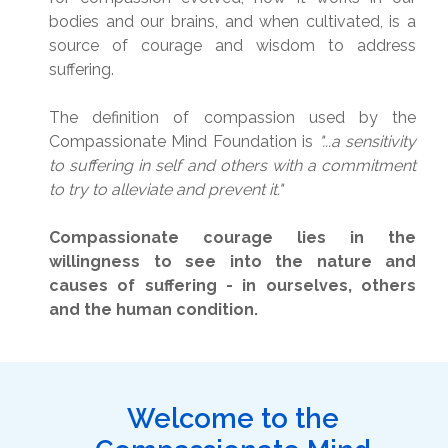
bodies and our brains, and when cultivated, is a
source of courage and wisdom to address
suffering.
The definition of compassion used by the
Compassionate Mind Foundation is
"...a sensitivity
to suffering in self and others with a commitment
to try to alleviate and prevent it."
Compassionate courage lies in the
willingness to see into the nature and
causes of suffering - in ourselves, others
and the human condition.
Welcome to the