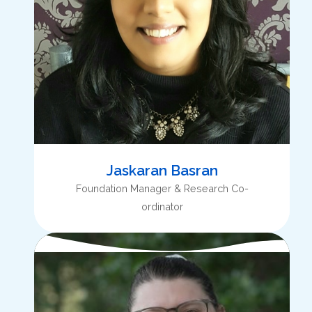
Jaskaran Basran
Foundation Manager & Research Co-
ordinator