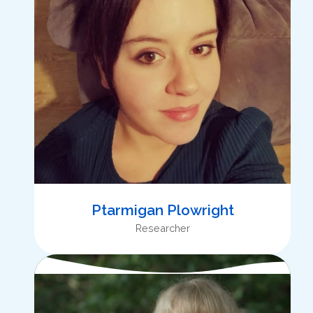
Ptarmigan Plowright
Researcher