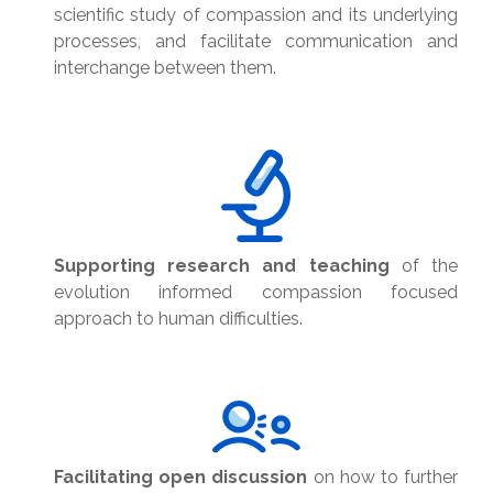
scientific study of compassion and its underlying
processes, and facilitate communication and
interchange between them.
Supporting research and teaching
of the
evolution informed compassion focused
approach to human difficulties.
Facilitating open discussion
on how to further