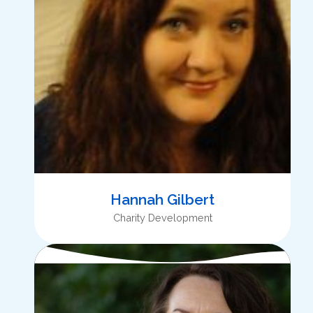
Hannah Gilbert
Charity Development