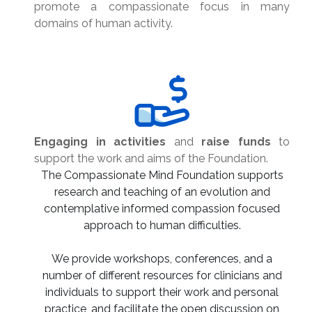
promote a compassionate focus in many
domains of human activity.
Engaging in activities
and
raise funds
to
support the work and aims of the Foundation.
The Compassionate Mind Foundation supports
research and teaching of an evolution and
contemplative informed compassion focused
approach to human difficulties.
We provide workshops, conferences, and a
number of different resources for clinicians and
individuals to support their work and personal
practice, and facilitate the open discussion on