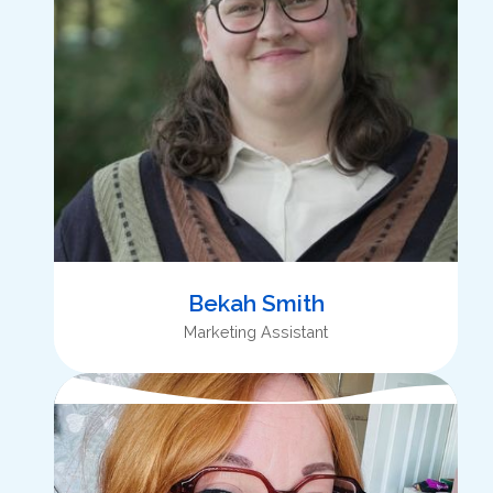
Bekah Smith
Marketing Assistant