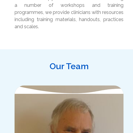
a number of workshops and training
programmes, we provide clinicians with resources
including training materials, handouts, practices
and scales.
Our Team