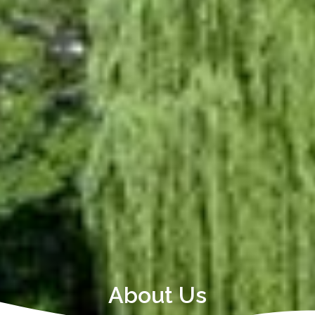
About Us