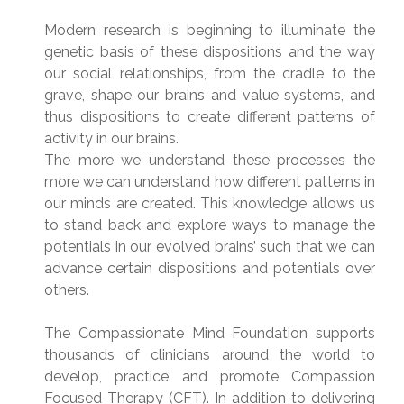
Modern research is beginning to illuminate the
genetic basis of these dispositions and the way
our social relationships, from the cradle to the
grave, shape our brains and value systems, and
thus dispositions to create different patterns of
activity in our brains.
The more we understand these processes the
more we can understand how different patterns in
our minds are created. This knowledge allows us
to stand back and explore ways to manage the
potentials in our evolved brains’ such that we can
advance certain dispositions and potentials over
others.
The Compassionate Mind Foundation supports
thousands of clinicians around the world to
develop, practice and promote Compassion
Focused Therapy (CFT). In addition to delivering