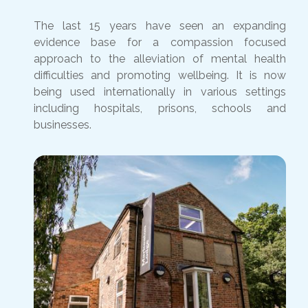
The last 15 years have seen an expanding
evidence base for a compassion focused
approach to the alleviation of mental health
difficulties and promoting wellbeing. It is now
being used internationally in various settings
including hospitals, prisons, schools and
businesses.