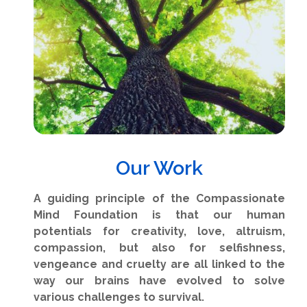
Our Work
A guiding principle of the Compassionate
Mind Foundation is that our human
potentials for creativity, love, altruism,
compassion, but also for selfishness,
vengeance and cruelty are all linked to the
way our brains have evolved to solve
various challenges to survival.