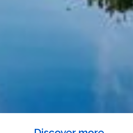
Discover more