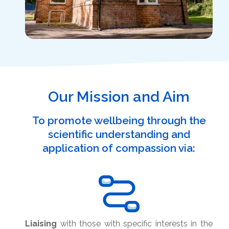
Our Mission and Aim
To promote wellbeing through the
scientific understanding and
application of compassion via:
Liaising
with those with specific interests in the