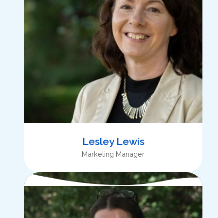
Lesley Lewis
Marketing Manager