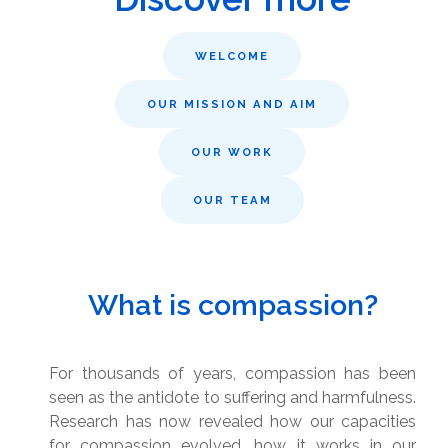
WELCOME
OUR MISSION AND AIM
OUR WORK
OUR TEAM
What is compassion?
For thousands of years, compassion has been
seen as the antidote to suffering and harmfulness.
Research has now revealed how our capacities
for compassion evolved, how it works in our