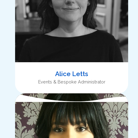
Alice Letts
Events & Bespoke Administrator