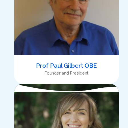
Prof Paul Gilbert OBE
Founder and President