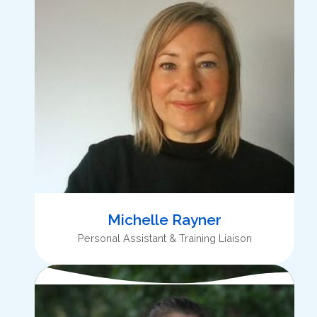
Michelle Rayner
Personal Assistant & Training Liaison