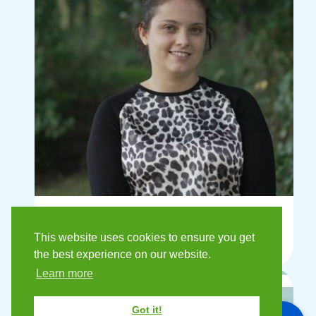
Sophia Recci
This website uses cookies to ensure you get
Finance Assistant
the best experience on our website.
Learn more
Got it!