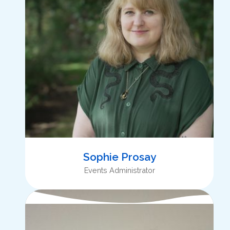
Sophie Prosay
Events Administrator