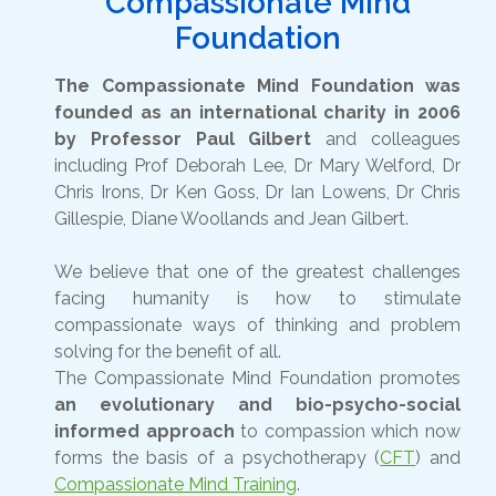
Compassionate Mind
Foundation
The Compassionate Mind Foundation was
founded as an international charity in 2006
by Professor Paul Gilbert
and colleagues
including Prof Deborah Lee, Dr Mary Welford, Dr
Chris Irons, Dr Ken Goss, Dr Ian Lowens, Dr Chris
Gillespie, Diane Woollands and Jean Gilbert.
We believe that one of the greatest challenges
facing humanity is how to stimulate
compassionate ways of thinking and problem
solving for the benefit of all.
The Compassionate Mind Foundation promotes
an evolutionary and bio-psycho-social
informed approach
to compassion which now
forms the basis of a psychotherapy (
CFT
) and
Compassionate Mind Training
.