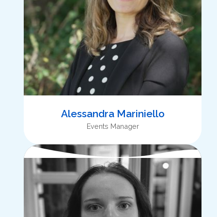
Alessandra Mariniello
Events Manager