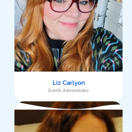
Liz Carlyon
Events Administrator