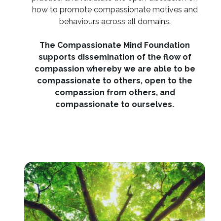
how to promote compassionate motives and
behaviours across all domains.
The Compassionate Mind Foundation
supports dissemination of the flow of
compassion whereby we are able to be
compassionate to others, open to the
compassion from others, and
compassionate to ourselves.